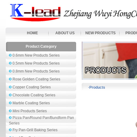
HOME
ABOUT US
NEW PRODUCTS
PROD
Product Category
0.6mm New Products Series
0.5mm New Products Series
0.8mm New Products Series
Rose Golden Coating Series
Copper Coating Series
·Products
Chocolate Coating Series
Marble Coating Series
Mini Products Series
Pizza Pan/Round Pan/Bundform Pan
Series
Fry Pan-Grill Baking Series