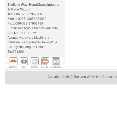
Zhejiang Wuyi HongChang Industry
& Trade Co.,Ltd
Tel:0086-579-87962780
Mobile:0086-13858924032
Fax:0086-579-87962789
E-mail:sales@k-leadcookware.com
Add:No.19-1 Hardware
Avenue,Hardware Machinery
Industrial Park,TongQin Town,Wuyi
County,Zhejiang Pr.,China
Zip:321200
Copyright © 2010 Zhejiang Wuyi HongChang Indus