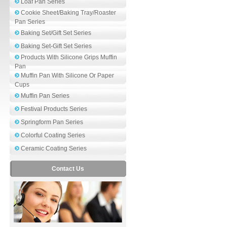
Loaf Pan Series
Cookie Sheet/Baking Tray/Roaster
Pan Series
Baking Set/Gift Set Series
Baking Set-Gift Set Series
Products With Silicone Grips Muffin
Pan
Muffin Pan With Silicone Or Paper
Cups
Muffin Pan Series
Festival Products Series
Springform Pan Series
Colorful Coating Series
Ceramic Coating Series
Contact Us